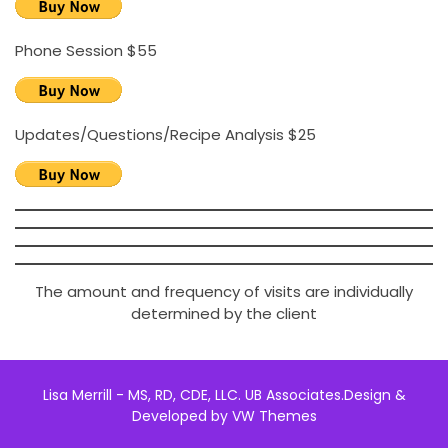
Phone Session $55
Updates/Questions/Recipe Analysis $25
The amount and frequency of visits are individually
determined by the client
Lisa Merrill - MS, RD, CDE, LLC. UB Associates.
Design &
Developed by
VW Themes