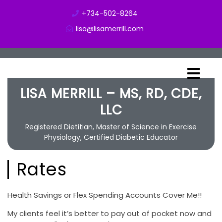
+734-502-8264
lisa@lisamerrill.com
LISA MERRILL – MS, RD, CDE,
LLC
Registered Dietitian, Master of Science in Exercise
Physiology, Certified Diabetic Educator
Rates
Health Savings or Flex Spending Accounts Cover Me!!
My clients feel it’s better to pay out of pocket now and