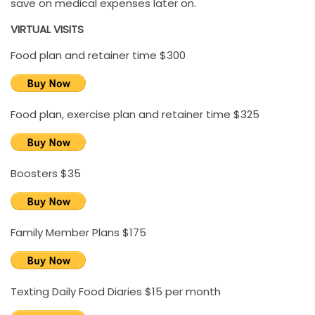
save on medical expenses later on.
VIRTUAL VISITS
Food plan and retainer time $300
Food plan, exercise plan and retainer time $325
Boosters $35
Family Member Plans $175
Texting Daily Food Diaries $15 per month