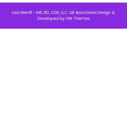
Lisa Merrill - MS, RD, CDE, LLC. UB Associates.
Design &
Developed by
VW Themes