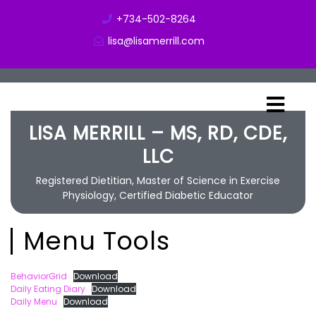
+734-502-8264
lisa@lisamerrill.com
LISA MERRILL – MS, RD, CDE,
LLC
Registered Dietitian, Master of Science in Exercise
Physiology, Certified Diabetic Educator
Menu Tools
BehaviorGrid
Download
Daily Eating Diary
Download
Daily Menu
Download