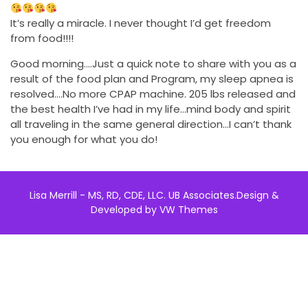
It’s really a miracle. I never thought I’d get freedom
from food!!!!
Good morning….Just a quick note to share with you as a
result of the food plan and Program, my sleep apnea is
resolved….No more CPAP machine. 205 lbs released and
the best health I’ve had in my life…mind body and spirit
all traveling in the same general direction…I can’t thank
you enough for what you do!
Lisa Merrill - MS, RD, CDE, LLC. UB Associates.
Design &
Developed by
VW Themes