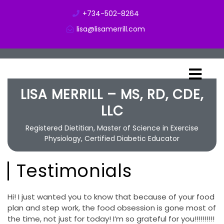
+734-502-8264
lisa@lisamerrill.com
LISA MERRILL – MS, RD, CDE,
LLC
Registered Dietitian, Master of Science in Exercise
Physiology, Certified Diabetic Educator
Testimonials
Hi! I just wanted you to know that because of your food
plan and step work, the food obsession is gone most of
the time, not just for today! I’m so grateful for you!!!!!!!!!!