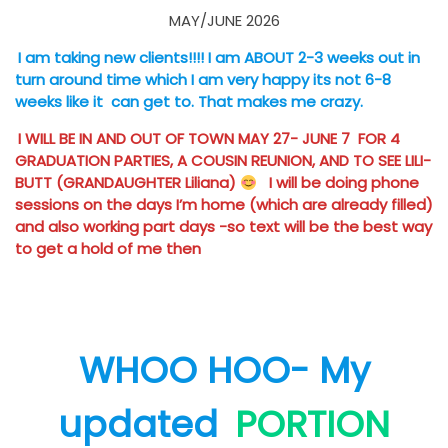
MAY/JUNE 2026
I am taking new clients!!!! I am ABOUT 2-3 weeks out in
turn around time which I am very happy its not 6-8
weeks like it can get to. That makes me crazy.
I WILL BE IN AND OUT OF TOWN MAY 27- JUNE 7 FOR 4
GRADUATION PARTIES, A COUSIN REUNION, AND TO SEE LILI-
BUTT (GRANDAUGHTER Liliana)
I will be doing phone
sessions on the days I’m home (which are already filled)
and also working part days -so text will be the best way
to get a hold of me then
WHOO HOO- My
updated
PORTION