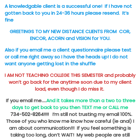
A knowledgable client is a successful one!
If I have not
gotten back to you in 24-36 hours please resend. It’s
fine
GREETINGS TO MY NEW DISTANCE CLIENTS FROM COR,
ENCOR, ACORN and VISION for YOU.
Also if you email me a client questionnaire please text
or call me right away so I have the heads up!
I do not
want anyone getting lost in the shuffle
I AM NOT TEACHING COLLEGE THIS SEMESTER and probably
won’t go back for the anytime soon due to my client
load, even though I do miss it.
If you email me…..
And it takes more than a two to three
days to get back to you then TEXT me or CALL me
734-502-8264!!!!
I’m still not trusting my email 100%.
Those of you who know me know how careful (ie anal) I
am about communication!!! If you feel something is
taking too long, don’t WAIT! My web people are still