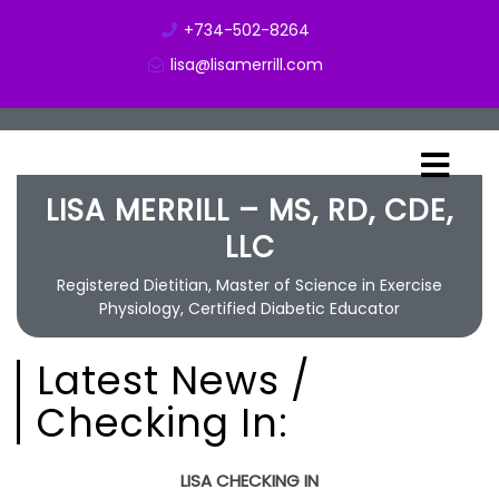
+734-502-8264
lisa@lisamerrill.com
LISA MERRILL – MS, RD, CDE,
LLC
Registered Dietitian, Master of Science in Exercise
Physiology, Certified Diabetic Educator
Latest News /
Checking In:
LISA CHECKING IN