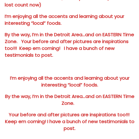
lost count now)
I’m enjoying all the accents and learning about your
interesting “local” foods.
By the way, I’m in the Detroit Area…and on EASTERN Time
Zone. Your before and after pictures are inspirations
too!!! Keep em coming! I have a bunch of new
testimonials to post.
I’m enjoying all the accents and learning about your
interesting “local” foods.
By the way, I’m in the Detroit Area…and on EASTERN Time
Zone.
Your before and after pictures are inspirations too!!!
Keep em coming! I have a bunch of new testimonials to
post.