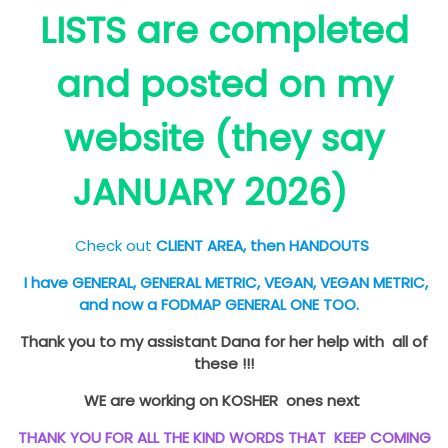
LISTS are completed
and posted on my
website (they say
JANUARY 2026)
Check out
CLIENT AREA, then HANDOUTS
I have GENERAL, GENERAL METRIC, VEGAN, VEGAN METRIC,
and now a FODMAP GENERAL ONE TOO.
Thank you to my assistant Dana for her help with all of
these !!!
WE are working on KOSHER ones next
THANK YOU FOR ALL THE KIND WORDS THAT KEEP COMING