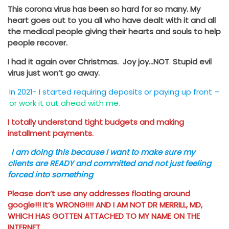
This corona virus has been so hard for so many. My
heart goes out to you all who have dealt with it and all
the medical people giving their hearts and souls to help
people recover.
I had it again over Christmas. Joy joy…NOT
.
Stupid evil
virus just won’t go away.
In 2021- I started requiring deposits or paying up front –
or work it out ahead with me.
I totally understand tight budgets and making
installment payments.
I am doing this because I want to make sure my
clients are READY and committed and not just feeling
forced into something
Please don’t use any addresses floating around
google!!! It’s WRONG!!!! AND I AM NOT DR MERRILL, MD,
WHICH HAS GOTTEN ATTACHED TO MY NAME ON THE
INTERNET