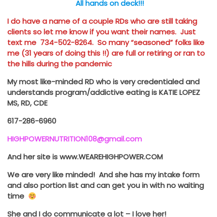
All hands on deck!!!
I do have a name of a couple RDs who are still taking
clients so let me know if you want their names. Just
text me 734-502-8264. So many “seasoned” folks like
me (31 years of doing this !!) are full or retiring or ran to
the hills during the pandemic
My most like-minded RD who is very credentialed and
understands program/addictive eating is KATIE LOPEZ
MS, RD, CDE
617-286-6960
HIGHPOWERNUTRITION108@gmail.com
And her site is www.WEAREHIGHPOWER.COM
We are very like minded! And she has my intake form
and also portion list
and can get you in with no waiting
time
She and I do communicate a lot – I love her!