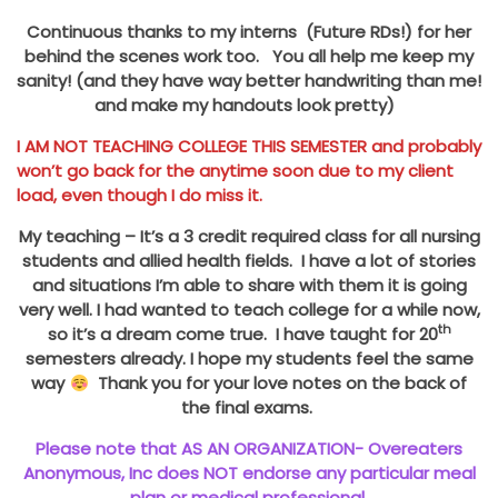
Continuous thanks to my interns (Future RDs!) for her
behind the scenes work too. You all help me keep my
sanity! (and they have way better handwriting than me!
and make my handouts look pretty)
I AM NOT TEACHING COLLEGE THIS SEMESTER and probably
won’t go back for the anytime soon due to my client
load, even though I do miss it.
My teaching – It’s a 3 credit required class for all nursing
students and allied health fields. I have a lot of stories
and situations I’m able to share with them it is going
very well. I had wanted to teach college for a while now,
th
so it’s a dream come true. I have taught for 20
semesters already. I hope my students feel the same
way
Thank you for your love notes on the back of
the final exams.
Please note that AS AN ORGANIZATION- Overeaters
Anonymous, Inc does NOT endorse any particular meal
plan or medical professional.