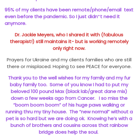
95% of my clients have been remote/phone/email text
even before the pandemic. So I just didn‟t need it
anymore.
Dr. Jackie Meyers, who I shared it with (fabulous
therapist!) still maintains it- but is working remotely
only right now.
Prayers for Ukraine and my clients families who are still
there or misplaced. Hoping to see PEACE for everyone.
Thank you to the well wishes for my family and my fur
baby family too. Some of you know I had to put my
beloved 100 pound Max (black lab/great dane mix)
down a few weeks ago from Cancer. I so miss the
“boom boom boom” of his huge paws walking or
running thru my tiny house. The “new normal” without a
pet is so hard but we are doing ok. Knowing he’s with a
bunch of brothers and cousins across that rainbow
bridge does help the soul.