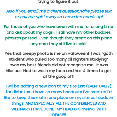
trying to figure it out
.
Also if you email me a client questionnaire please text
or call me right away so I have the heads up!
For those of you who have been with me for a long time
and ask about my dogs– I still have my other buddies
pictures posted. Even though they aren’t on this plane
anymore they still live in spirit
Yes that creepy photo is me on Halloween! I was “goth
student who pulled too many all nighters studying”
even my best friends did not recognize me. It was
hilarious. Had to wash my face and hair 4 times to get
all the goop off!
I will be adding a new icon to my site just (EVENTUALLY)
for diabetes. I have so many handouts I’ve created I’d
like to keep them all in one place on my site as I update
things. AND ESPECIALLY ALL THE CONFERENCES AND
WEBINARS I HAVE DONE. MY HEAD IS SPINNING WITH
IDEAS!!!!