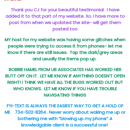
Thank you CJ for your beautiful testimonial. I have
added it to that part of my website. Xo.
I have more to
post from when we updated the site- will get them
posted too
MY host for my website was having some glitches when
people were trying to access it from phones- let me
know if there are still issues. Tap the dark/grey areas
and usually the items pop up.
BOBBIE HAMEL FROM UB ASSOCIATES HAS WORKED HER
BUTT OFF ON IT. LET ME KNOW IF ANYTHING DOESN’T OPEN
RIGHT! I THINK WE HAVE ALL THE BUGS WORKED OUT BUT
WHO KNOWS. LET ME KNOW IF YOU HAVE TROUBLE
NAVIGATING THINGS
FYI-TEXT IS ALWAYS THE EASIEST WAY TO GET A HOLD OF
ME 734-502-8264 .
Never worry about waking me up or
bothering me with “blowing up my phone”
A
knowledgable client is a successful one!