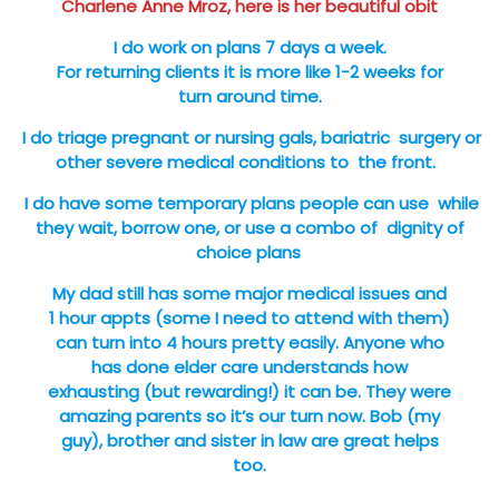
Charlene Anne Mroz, here is her beautiful obit
I do work on plans 7 days a week.
For returning clients it is more like 1-2 weeks for
turn around time.
I do triage pregnant or nursing gals, bariatric surgery or
other severe medical conditions to the front.
I do have some temporary plans people can use while
they wait, borrow one, or use a combo of dignity of
choice plans
My dad still has some major medical issues and
1 hour appts (some I need to attend with them)
can turn into 4 hours pretty easily. Anyone who
has done elder care understands how
exhausting (but rewarding!) it can be. They were
amazing parents so it’s our turn now. Bob (my
guy), brother and sister in law are great helps
too.