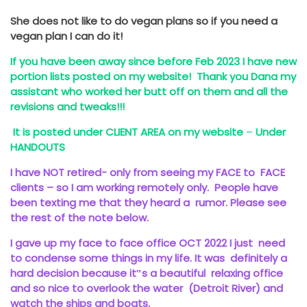
She does not like to do vegan plans so if you need a
vegan plan I can do it!
If you have been away since before Feb 2023 I have new
portion lists posted on my website! Thank you Dana my
assistant who worked her butt off on them and all the
revisions and tweaks!!!
It is posted under CLIENT AREA on my website
–
Under
HANDOUTS
I have NOT retired- only from seeing my FACE to FACE
clients – so I am working remotely only. People have
been texting me that they heard a rumor. Please see
the rest of the note below.
I gave up my face to face office OCT 2022 I just need
to condense some things in my life. It was definitely a
hard decision because it‟s a beautiful relaxing office
and so nice to overlook the water (Detroit River) and
watch the ships and boats.