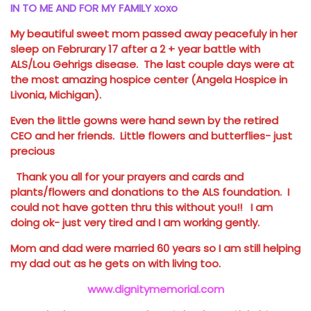
IN TO ME AND FOR MY FAMILY xoxo
My beautiful sweet mom passed away peacefuly in her
sleep on Februrary 17 after a 2 + year battle with
ALS/Lou Gehrigs disease. The last couple days were at
the most amazing hospice center (Angela Hospice in
Livonia, Michigan).
Even the little gowns were hand sewn by the retired
CEO and her friends. Little flowers and butterflies- just
precious
Thank you all for your prayers and cards and
plants/flowers and donations to the ALS foundation. I
could not have gotten thru this without you!! I am
doing ok- just very tired and I am working gently.
Mom and dad were married 60 years so I am still helping
my dad out as he gets on with living too.
www.dignitymemorial.com