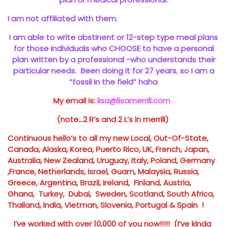
I am not affiliated with them.
I am able to write abstinent or 12-step type meal plans
for those individuals who CHOOSE to have a personal
plan written by a professional -who understands their
particular needs. Been doing it for 27 years
,
so I am a
“fossil in the field” haha
My email is:
lisa@lisamerrill.com
(note…2 R’s and 2 L’s in merrill)
Continuous hello’s to all my new Local, Out-Of-State,
Canada, Alaska, Korea, Puerto Rico, UK, French, Japan,
Australia, New Zealand, Uruguay, Italy, Poland, Germany
,France, Netherlands, Israel, Guam, Malaysia, Russia,
Greece, Argentina, Brazil, Ireland, Finland, Austria,
Ghana, Turkey, Dubai, Sweden, Scotland, South Africa,
Thailand, India, Vietman, Slovenia, Portugal & Spain !
I’ve worked with over 10,000 of you now!!!!! (I’ve kinda