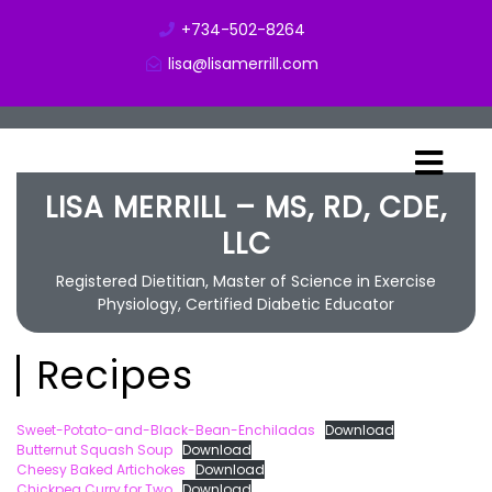
+734-502-8264
lisa@lisamerrill.com
LISA MERRILL – MS, RD, CDE,
LLC
Registered Dietitian, Master of Science in Exercise
Physiology, Certified Diabetic Educator
Recipes
Sweet-Potato-and-Black-Bean-Enchiladas
Download
Butternut Squash Soup
Download
Cheesy Baked Artichokes
Download
Chickpea Curry for Two
Download