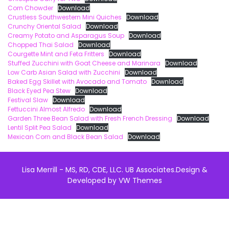
Corn Chowder
Download
Crustless Southwestern Mini Quiches
Download
Crunchy Oriental Salad
Download
Creamy Potato and Asparagus Soup
Download
Chopped Thai Salad
Download
Courgette Mint and Feta Fritters
Download
Stuffed Zucchini with Goat Cheese and Marinara
Download
Low Carb Asian Salad with Zucchini
Download
Baked Egg Skillet with Avocado and Tomato
Download
Black Eyed Pea Stew
Download
Festival Slaw
Download
Fettuccini Almost Alfredo
Download
Garden Three Bean Salad with Fresh French Dressing
Download
Lentil Split Pea Salad
Download
Mexican Corn and Black Bean Salad
Download
Lisa Merrill - MS, RD, CDE, LLC. UB Associates.
Design &
Developed by
VW Themes