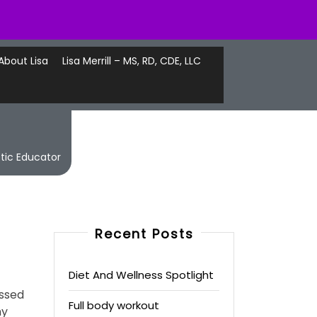
About Lisa
Lisa Merrill – MS, RD, CDE, LLC
etic Educator
Recent Posts
Diet And Wellness Spotlight
essed
Full body workout
my