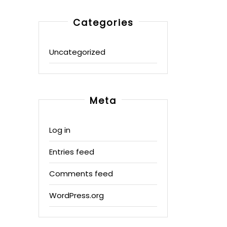
Categories
Uncategorized
Meta
Log in
Entries feed
Comments feed
WordPress.org