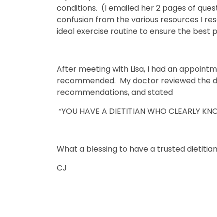
conditions. (I emailed her 2 pages of que
confusion from the various resources I r
ideal exercise routine to ensure the best 
After meeting with Lisa, I had an appoint
recommended. My doctor reviewed the do
recommendations, and stated
YOU HAVE A DIETITIAN WHO CLEARLY KN
“
What a blessing to have a trusted dietitia
CJ