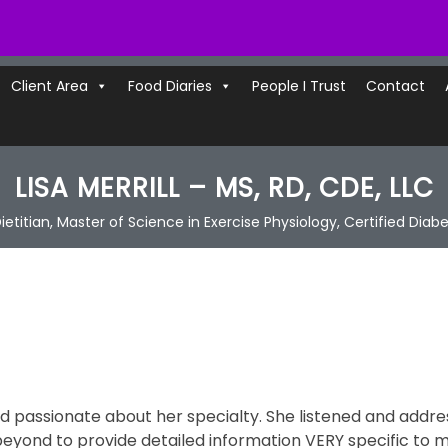
Client Area
Food Diaries
People I Trust
Contact
LISA MERRILL – MS, RD, CDE, LLC
ietitian, Master of Science in Exercise Physiology, Certified Diab
and passionate about her specialty. She listened and addr
ond to provide detailed information VERY specific to 