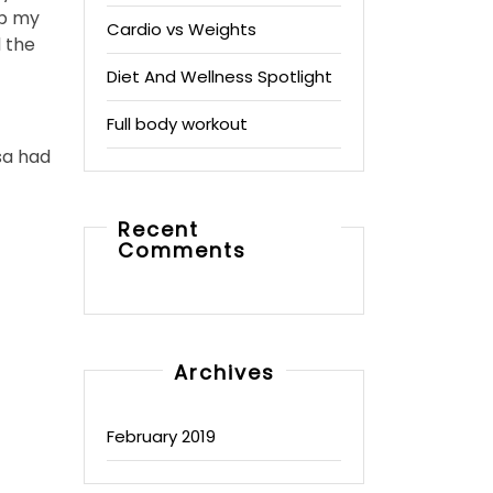
up my
Cardio vs Weights
 the
Diet And Wellness Spotlight
Full body workout
sa had
Recent
Comments
Archives
February 2019