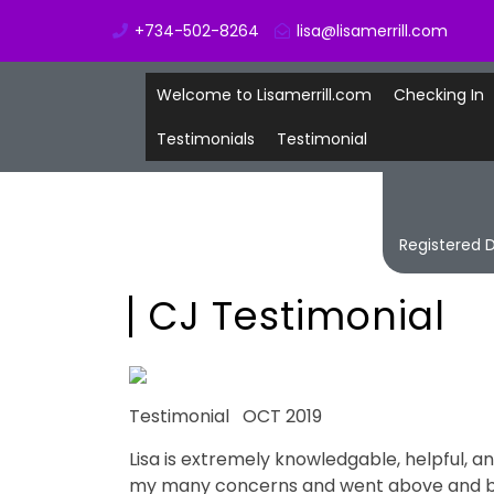
+734-502-8264
lisa@lisamerrill.com
Welcome to Lisamerrill.com
Checking In
Testimonials
Testimonial
Registered D
CJ Testimonial
Testimonial OCT 2019
Lisa is extremely knowledgable, helpful, 
my many concerns and went above and bey