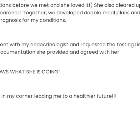
stions before we met and she loved it!) She also cleared 
esearched. Together, we developed doable meal plans and
prognosis for my conditions.
ment with my endocrinologist and requested the testing Li
cumentation she provided and agreed with her
OWS WHAT SHE IS DOING”.
n in my corner leading me to a healthier future!!!