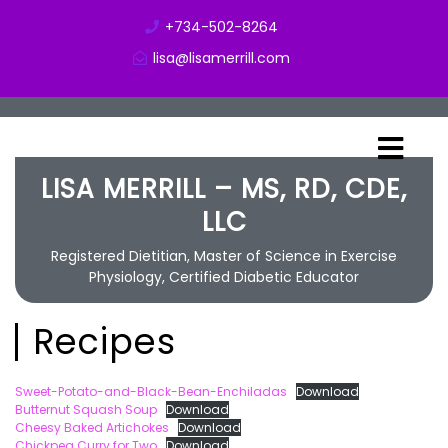
+734-502-8264
lisa@lisamerrill.com
LISA MERRILL – MS, RD, CDE,
LLC
Registered Dietitian, Master of Science in Exercise
Physiology, Certified Diabetic Educator
Recipes
Sweet-Potato-and-Black-Bean-Enchiladas
Download
Butternut Squash Soup
Download
Cheesy Baked Artichokes
Download
Chickpea Curry for Two
Download