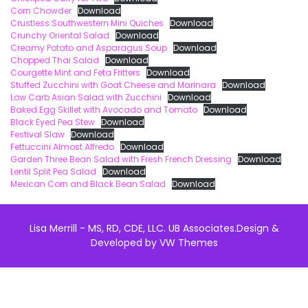
Corn Chowder
Download
Crustless Southwestern Mini Quiches
Download
Crunchy Oriental Salad
Download
Creamy Potato and Asparagus Soup
Download
Chopped Thai Salad
Download
Courgette Mint and Feta Fritters
Download
Stuffed Zucchini with Goat Cheese and Marinara
Download
Low Carb Asian Salad with Zucchini
Download
Baked Egg Skillet with Avocado and Tomato
Download
Black Eyed Pea Stew
Download
Festival Slaw
Download
Fettuccini Almost Alfredo
Download
Garden Three Bean Salad with Fresh French Dressing
Download
Lentil Split Pea Salad
Download
Mexican Corn and Black Bean Salad
Download
Lisa Merrill - MS, RD, CDE, LLC. UB Associates.
Design &
Developed by
VW Themes