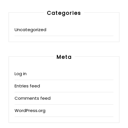
Categories
Uncategorized
Meta
Log in
Entries feed
Comments feed
WordPress.org