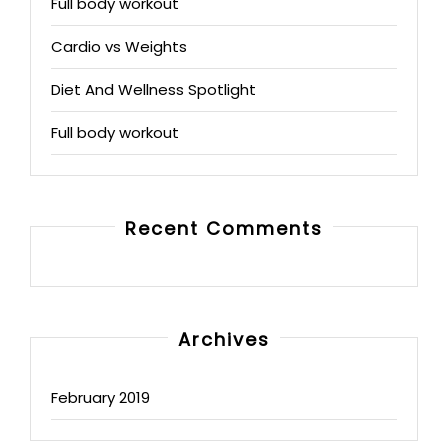
Full body workout
Cardio vs Weights
Diet And Wellness Spotlight
Full body workout
Recent Comments
Archives
February 2019