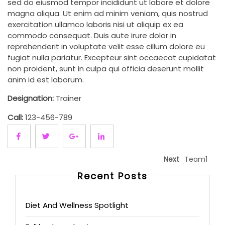
sed do eiusmod tempor incididunt ut labore et dolore
magna aliqua. Ut enim ad minim veniam, quis nostrud
exercitation ullamco laboris nisi ut aliquip ex ea
commodo consequat. Duis aute irure dolor in
reprehenderit in voluptate velit esse cillum dolore eu
fugiat nulla pariatur. Excepteur sint occaecat cupidatat
non proident, sunt in culpa qui officia deserunt mollit
anim id est laborum.
Designation:
Trainer
Call:
123-456-789
Next
Team1
Recent Posts
Diet And Wellness Spotlight