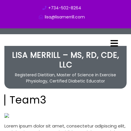
+734-502-8264
lisa@lisamerrill.com
LISA MERRILL – MS, RD, CDE,
LLC
Registered Dietitian, Master of Science in Exercise
Physiology, Certified Diabetic Educator
Team3
Lorem ipsum dolor sit amet, consectetur adipiscing elit,