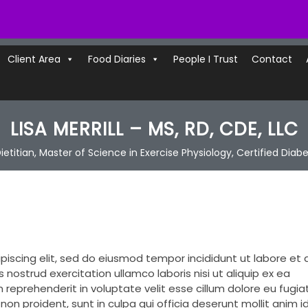
Client Area
Food Diaries
People I Trust
Contact
LISA MERRILL – MS, RD, CDE, LLC
ietitian, Master of Science in Exercise Physiology, Certified Diab
piscing elit, sed do eiusmod tempor incididunt ut labore et 
nostrud exercitation ullamco laboris nisi ut aliquip ex ea
reprehenderit in voluptate velit esse cillum dolore eu fugiat
on proident, sunt in culpa qui officia deserunt mollit anim i