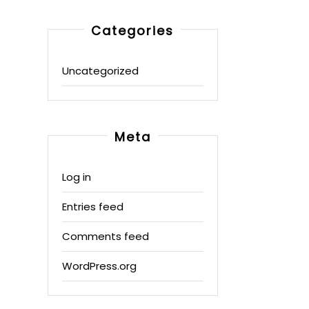
Categories
Uncategorized
Meta
Log in
Entries feed
Comments feed
WordPress.org