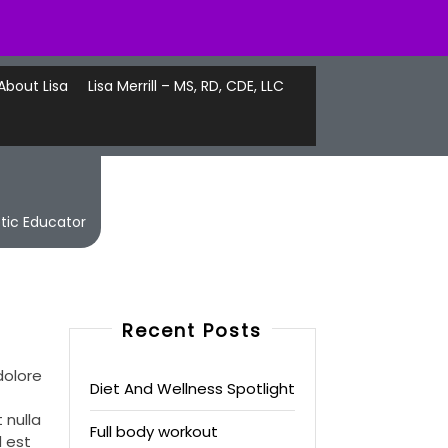
About Lisa
Lisa Merrill – MS, RD, CDE, LLC
etic Educator
Recent Posts
dolore
Diet And Wellness Spotlight
 nulla
Full body workout
d est