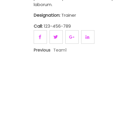
laborum.
Designation:
Trainer
Call:
123-456-789
Previous
Team1