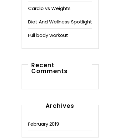
Cardio vs Weights
Diet And Wellness Spotlight
Full body workout
Recent
Comments
Archives
February 2019