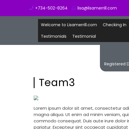
+734-502-8264
lisa@lisamerrill.com
Welcome to Lisamerrill.com
Checking In
Testimonials
Testimonial
Registered D
Team3
Lorem ipsum dolor sit amet, consectetur adi
magna aliqua. Ut enim ad minim veniam, quis 
commodo consequat. Duis aute irure dolor in 
pariatur. Excepteur sint occaecat cupidatat n