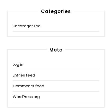
Categories
Uncategorized
Meta
Log in
Entries feed
Comments feed
WordPress.org