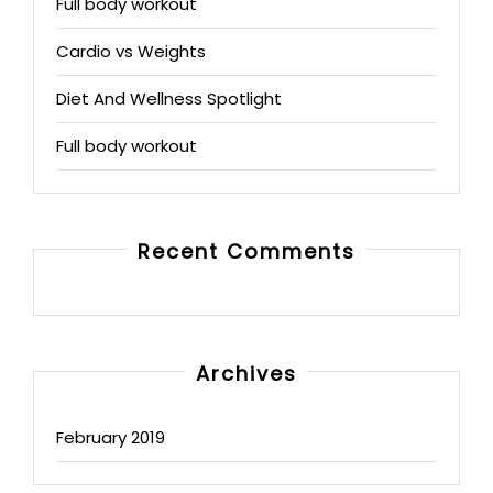
Full body workout
Cardio vs Weights
Diet And Wellness Spotlight
Full body workout
Recent Comments
Archives
February 2019