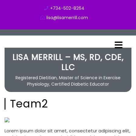
+734-502-8264
lisa@lisamerrill.com
LISA MERRILL – MS, RD, CDE,
LLC
Registered Dietitian, Master of Science in Exercise
Physiology, Certified Diabetic Educator
Team2
Lorem ipsum dolor sit amet, consectetur adipiscing elit,