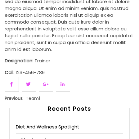
sed do eiusmod tempor incididunt ut labore et dolore
magna aliqua. Ut enim ad minim veniam, quis nostrud
exercitation ullamco laboris nisi ut aliquip ex ea
commodo consequat. Duis aute irure dolor in
reprehenderit in voluptate velit esse cillum dolore eu
fugiat nulla pariatur. Excepteur sint occaecat cupidatat
non proident, sunt in culpa qui officia deserunt mollit
anim id est laborum.
Designation:
Trainer
Call:
123-456-789
Previous
Team1
Recent Posts
Diet And Wellness Spotlight