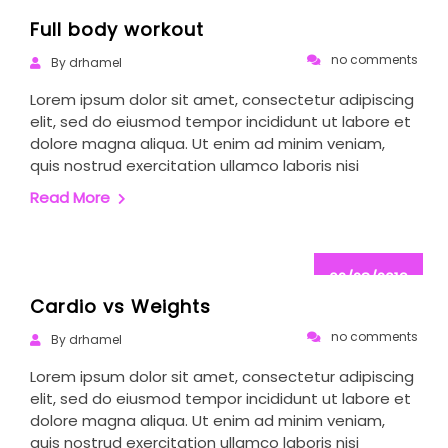
02/28/2019
Full body workout
no comments
By drhamel
Lorem ipsum dolor sit amet, consectetur adipiscing
elit, sed do eiusmod tempor incididunt ut labore et
dolore magna aliqua. Ut enim ad minim veniam,
quis nostrud exercitation ullamco laboris nisi
Read More
02/28/2019
Cardio vs Weights
no comments
By drhamel
Lorem ipsum dolor sit amet, consectetur adipiscing
elit, sed do eiusmod tempor incididunt ut labore et
dolore magna aliqua. Ut enim ad minim veniam,
quis nostrud exercitation ullamco laboris nisi