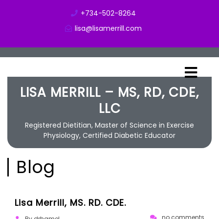
+734-502-8264
lisa@lisamerrill.com
LISA MERRILL – MS, RD, CDE,
LLC
Registered Dietitian, Master of Science in Exercise
Physiology, Certified Diabetic Educator
Blog
02/27/2019
Lisa Merrill, MS. RD. CDE.
no comments
By drhamel