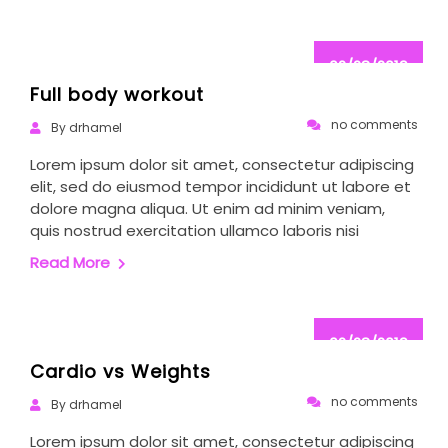
02/28/2019
Full body workout
no comments
By drhamel
Lorem ipsum dolor sit amet, consectetur adipiscing
elit, sed do eiusmod tempor incididunt ut labore et
dolore magna aliqua. Ut enim ad minim veniam,
quis nostrud exercitation ullamco laboris nisi
Read More
02/28/2019
Cardio vs Weights
no comments
By drhamel
Lorem ipsum dolor sit amet, consectetur adipiscing