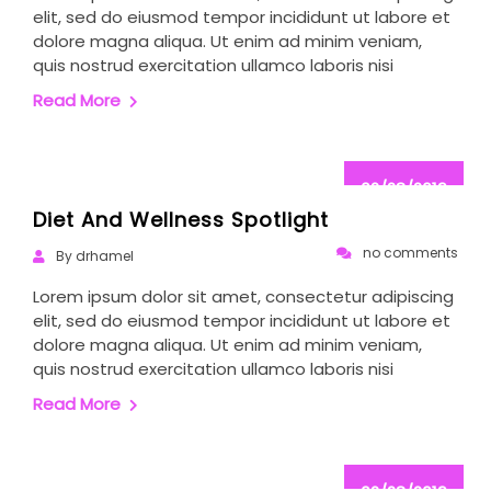
elit, sed do eiusmod tempor incididunt ut labore et
dolore magna aliqua. Ut enim ad minim veniam,
quis nostrud exercitation ullamco laboris nisi
Read More
02/28/2019
Diet And Wellness Spotlight
no comments
By drhamel
Lorem ipsum dolor sit amet, consectetur adipiscing
elit, sed do eiusmod tempor incididunt ut labore et
dolore magna aliqua. Ut enim ad minim veniam,
quis nostrud exercitation ullamco laboris nisi
Read More