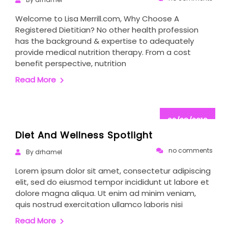
Welcome to Lisa Merrill.com, Why Choose A
Registered Dietitian? No other health profession
has the background & expertise to adequately
provide medical nutrition therapy. From a cost
benefit perspective, nutrition
Read More
02/28/2019
Diet And Wellness Spotlight
no comments
By drhamel
Lorem ipsum dolor sit amet, consectetur adipiscing
elit, sed do eiusmod tempor incididunt ut labore et
dolore magna aliqua. Ut enim ad minim veniam,
quis nostrud exercitation ullamco laboris nisi
Read More